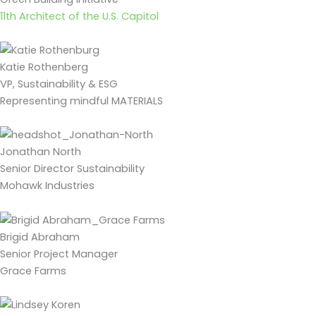
11th Architect of the U.S. Capitol
Katie Rothenberg
VP, Sustainability & ESG
Representing mindful MATERIALS
Jonathan North
Senior Director Sustainability
Mohawk Industries
Brigid Abraham
Senior Project Manager
Grace Farms