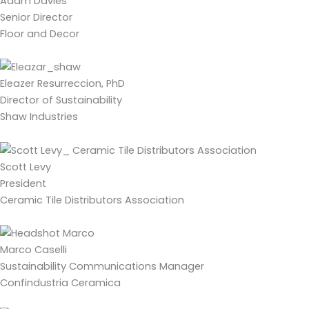
Adam Davies
Senior Director
Floor and Decor
Eleazer Resurreccion, PhD
Director of Sustainability
Shaw Industries
Scott Levy
President
Ceramic Tile Distributors Association
Marco Caselli
Sustainability Communications Manager
Confindustria Ceramica