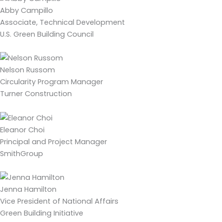
Abby Campillo
Associate, Technical Development
U.S. Green Building Council
Nelson Russom
Circularity Program Manager
Turner Construction
Eleanor Choi
Principal and Project Manager
SmithGroup
Jenna Hamilton
Vice President of National Affairs
Green Building Initiative