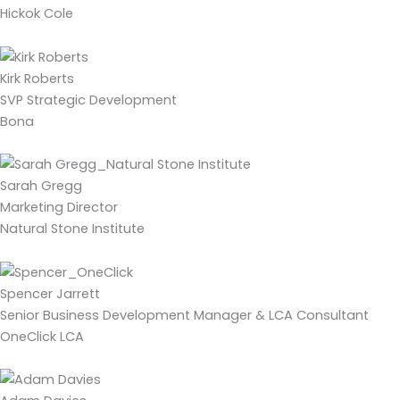
Hickok Cole
Kirk Roberts
SVP Strategic Development
Bona
Sarah Gregg
Marketing Director
Natural Stone Institute
Spencer Jarrett
Senior Business Development Manager & LCA Consultant
OneClick LCA