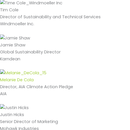
Tim Cole
Director of Sustainability and Technical Services
Windmoeller Inc.
Jamie Shaw
Global Sustainability Director
Karndean
Melanie De Cola
Director, AIA Climate Action Pledge
AIA
Justin Hicks
Senior Director of Marketing
Mohawk Industries