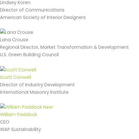
Lindsey Koren
Director of Communications
American Society of Interior Designers
Lana Crouse
Regional Director, Market Transformation & Development
U.S. Green Building Council
Scott Conwell
Director of Industry Development
International Masonry Institute
William Paddock
CEO
WAP Sustainability