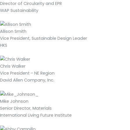
Director of Circularity and EPR
WAP Sustainability
Allison Smith
Vice President, Sustainable Design Leader
HKS
Chris Walker
Vice President - NE Region
David Allen Company, Inc.
Mike Johnson
Senior Director, Materials
International Living Future Institute