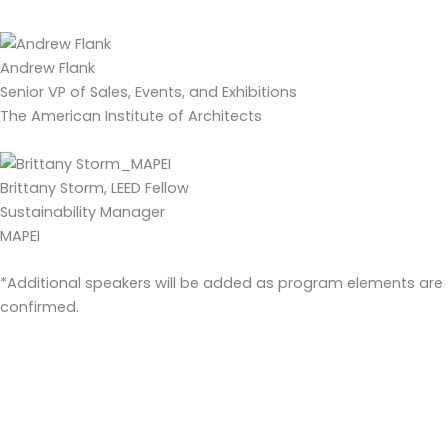
Andrew Flank
Senior VP of Sales, Events, and Exhibitions
The American Institute of Architects
Brittany Storm, LEED Fellow
Sustainability Manager
MAPEI
*Additional speakers will be added as program elements are
confirmed.