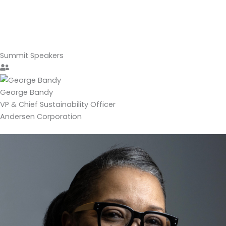
Summit
Speakers
George Bandy
VP & Chief Sustainability Officer
Andersen Corporation