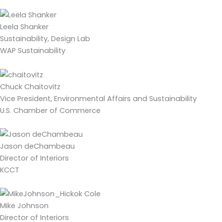
Leela Shanker
Sustainability, Design Lab
WAP Sustainability
Chuck Chaitovitz
Vice President, Environmental Affairs and Sustainability
U.S. Chamber of Commerce
Jason deChambeau
Director of Interiors
KCCT
Mike Johnson
Director of Interiors