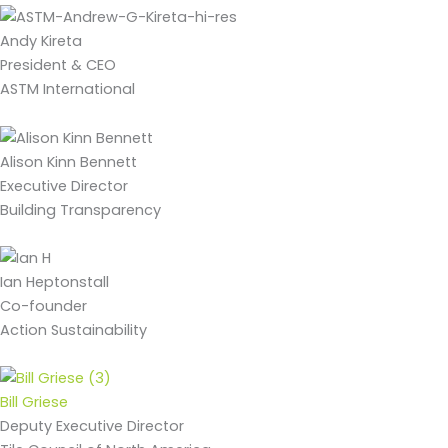
Andy Kireta
President & CEO
ASTM International
Alison Kinn Bennett
Executive Director
Building Transparency
Ian Heptonstall
Co-founder
Action Sustainability
Bill Griese
Deputy Executive Director