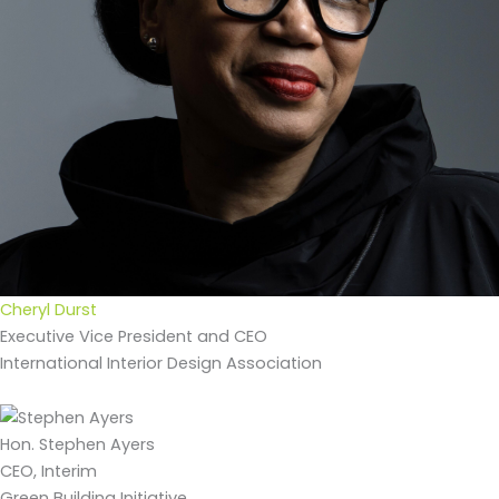
Cheryl Durst
Executive Vice President and CEO
International Interior Design Association
Hon. Stephen Ayers
CEO, Interim
Green Building Initiative