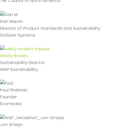
Tile Council of North America
Dan Marvin
Director of Product Standards and Sustainability
Schluter Systems
Webly Bowles
Sustainability Director
WAP Sustainability
Paul Shahriari
Founder
Ecomedes
Jon Smieja