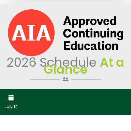
2026 Schedule
At a
Glance
July 14