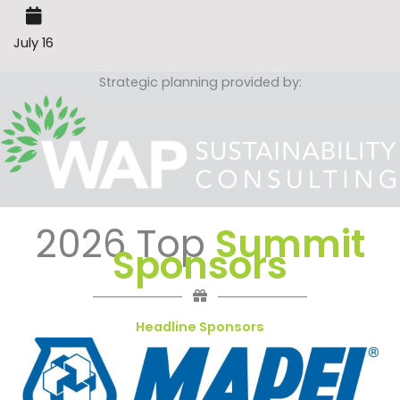
July 16
Strategic planning provided by:
2026 Top
Summit
Sponsors
Headline Sponsors