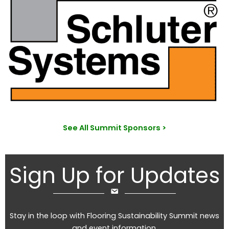
See All Summit Sponsors >
Sign Up for Updates
Stay in the loop with Flooring Sustainability Summit news
and event information.