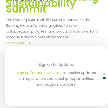
Sustainability
Summit
The Flooring Sustainability Summit convenes the
flooring industry’s leading voices to drive
collaboration, progress, and practical solutions for a
more sustainable built environment.
Read More
Register Now & Save!
Sign up for Updates
Sign up for our newsletter
Sign up for our newsletter
Secure your place at the industry's foremost
Secure your place at the industry's foremost
to receive updates
to receive updates
sustainability event. Prices increase after May
sustainability event. Prices increase after May
on registration, sponsorship opportunities,
on registration, sponsorship opportunities,
and program updates!
and program updates!
22!
22!