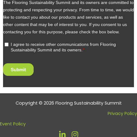
Copyright © 2026 Flooring Sustainability Summit
Privacy Policy
Event Policy