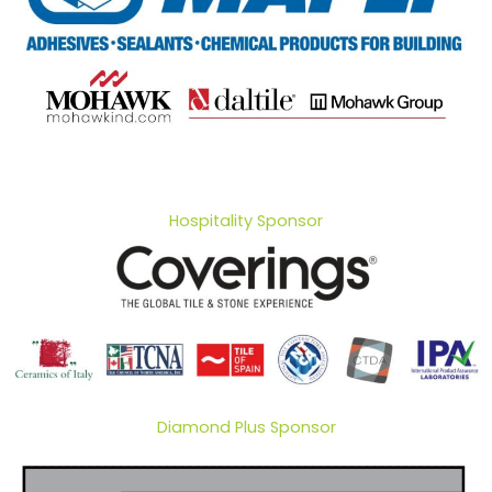
Hospitality Sponsor
Diamond Plus Sponsor