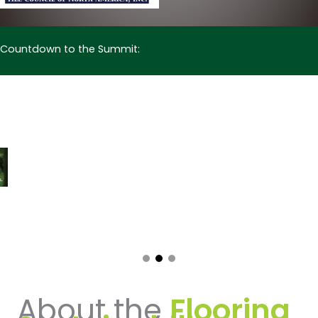
Countdown to the Summit:
About the
Flooring