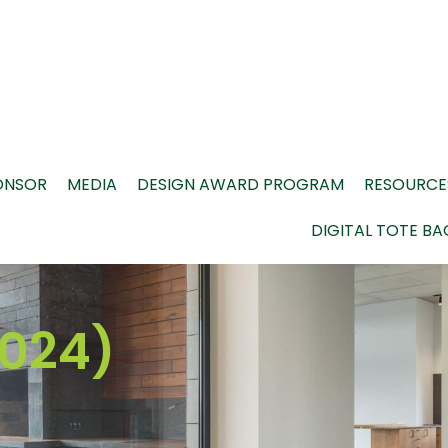
ONSOR
MEDIA
DESIGN AWARD PROGRAM
RESOURCE
DIGITAL TOTE BA
024)