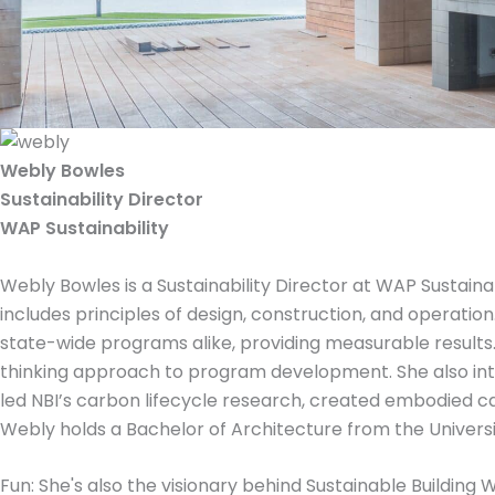
Webly Bowles
Sustainability Director
WAP Sustainability
Webly Bowles is a Sustainability Director at WAP Sustainabi
includes principles of design, construction, and operati
state-wide programs alike, providing measurable result
thinking approach to program development. She also inte
led NBI’s carbon lifecycle research, created embodied c
Webly holds a Bachelor of Architecture from the Universi
Fun: She's also the visionary behind Sustainable Building