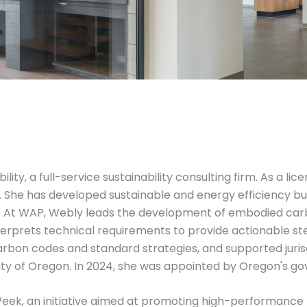
lity, a full-service sustainability consulting firm. As a li
on. She has developed sustainable and energy efficiency 
s. At WAP, Webly leads the development of embodied carb
rprets technical requirements to provide actionable ste
arbon codes and standard strategies, and supported juris
ty of Oregon. In 2024, she was appointed by Oregon's gov
 Week, an initiative aimed at promoting high-performance b