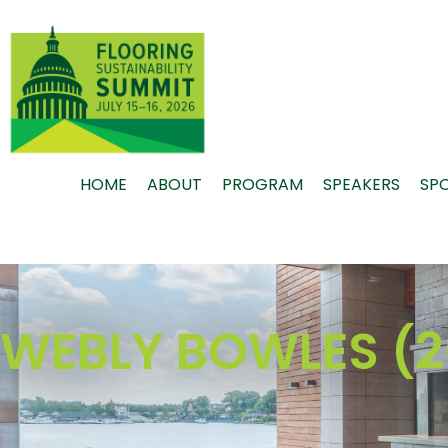
Skip
to
content
HOME
ABOUT
PROGRAM
SPEAKERS
SP
WEBLY BOWLES (2