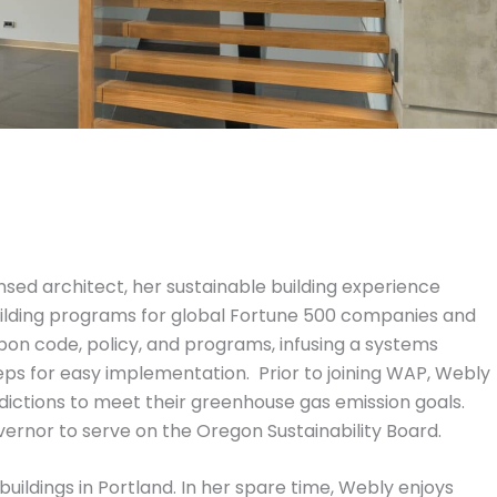
censed architect, her sustainable building experience
building programs for global Fortune 500 companies and
on code, policy, and programs, infusing a systems
ps for easy implementation. Prior to joining WAP, Webly
dictions to meet their greenhouse gas emission goals.
ernor to serve on the Oregon Sustainability Board.
uildings in Portland. In her spare time, Webly enjoys