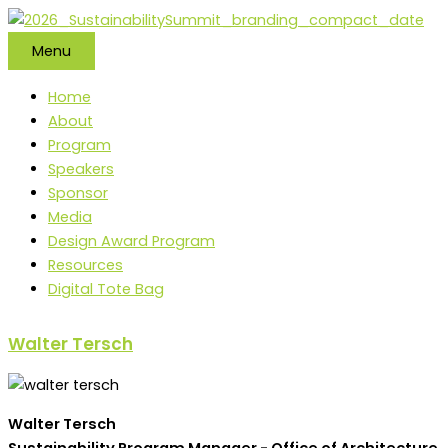
Skip
to
Menu
content
Home
About
Program
Speakers
Sponsor
Media
Design Award Program
Resources
Digital Tote Bag
Walter Tersch
Walter Tersch
Sustainability Program Manager - Office of Architecture