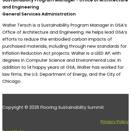
and Engineering
General Services Administration
Walter Tersch is a Sustainability Program Manager in GSA’s
Office of Architecture and Engineering. He helps lead GSA’s
efforts to reduce the embodied carbon impacts of
purchased materials, including through new standards for
Inflation Reduction Act projects. Walter is a LEED AP, with
degrees in Computer Science and Environmental Law. In
addition to 14 happy years at GSA, Walter has worked for
law firms, the U.S. Department of Energy, and the City of
Chicago.
Copyright © 2026 Flooring Sustainability Summit
Privacy Policy