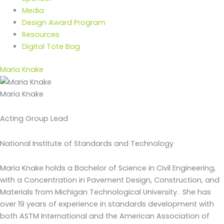
Media
Design Award Program
Resources
Digital Tote Bag
Maria Knake
Maria Knake
Acting Group Lead
National Institute of Standards and Technology
Maria Knake holds a Bachelor of Science in Civil Engineering,
with a Concentration in Pavement Design, Construction, and
Materials from Michigan Technological University. She has
over 19 years of experience in standards development with
both ASTM International and the American Association of