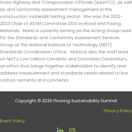
State Highway and Transportation Officials (AASHTO), as well
as and conformity assessment management in the
construction materials testing sector. She was the 2022-
2023 Chair of ASTM Committee D04 on Road and Paving
Materials. Maria is currently serving as the Acting Group Lead
for the Standards and Conformity Assessment Services
Group at the National Institute of Technology (NIST)
Standards Coordination Office. Maria is also the staff lead
on NIST’s Low Carbon Cements and Concretes Consortium,
an effort that brings together stakeholders to identify and
address measurement and standards needs related to low
carbon cements and concretes.
Copyright © 2026 Flooring Sustainability Summit
Privacy Policy
Event Policy