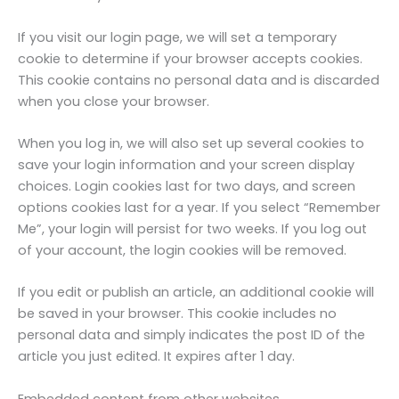
If you visit our login page, we will set a temporary
cookie to determine if your browser accepts cookies.
This cookie contains no personal data and is discarded
when you close your browser.
When you log in, we will also set up several cookies to
save your login information and your screen display
choices. Login cookies last for two days, and screen
options cookies last for a year. If you select “Remember
Me”, your login will persist for two weeks. If you log out
of your account, the login cookies will be removed.
If you edit or publish an article, an additional cookie will
be saved in your browser. This cookie includes no
personal data and simply indicates the post ID of the
article you just edited. It expires after 1 day.
Embedded content from other websites