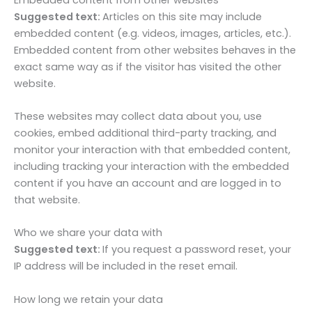
Suggested text:
Articles on this site may include
embedded content (e.g. videos, images, articles, etc.).
Embedded content from other websites behaves in the
exact same way as if the visitor has visited the other
website.
These websites may collect data about you, use
cookies, embed additional third-party tracking, and
monitor your interaction with that embedded content,
including tracking your interaction with the embedded
content if you have an account and are logged in to
that website.
Who we share your data with
Suggested text:
If you request a password reset, your
IP address will be included in the reset email.
How long we retain your data