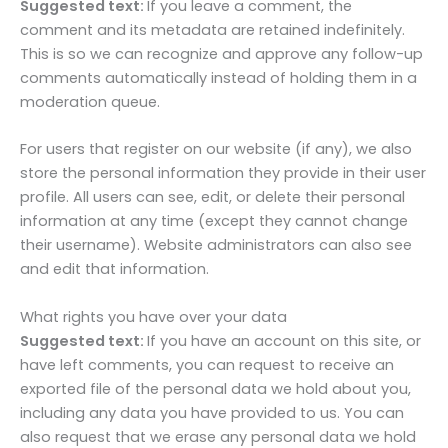
Suggested text:
If you leave a comment, the
comment and its metadata are retained indefinitely.
This is so we can recognize and approve any follow-up
comments automatically instead of holding them in a
moderation queue.
For users that register on our website (if any), we also
store the personal information they provide in their user
profile. All users can see, edit, or delete their personal
information at any time (except they cannot change
their username). Website administrators can also see
and edit that information.
What rights you have over your data
Suggested text:
If you have an account on this site, or
have left comments, you can request to receive an
exported file of the personal data we hold about you,
including any data you have provided to us. You can
also request that we erase any personal data we hold