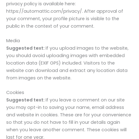
privacy policy is available here:
https://automattic.com/privacy/. After approval of
your comment, your profile picture is visible to the
public in the context of your comment.
Media
Suggested text:
If you upload images to the website,
you should avoid uploading images with embedded
location data (EXIF GPS) included. Visitors to the
website can download and extract any location data
from images on the website.
Cookies
Suggested text:
If you leave a comment on our site
you may opt-in to saving your name, email address
and website in cookies. These are for your convenience
so that you do not have to fill in your details again
when you leave another comment. These cookies will
last for one year.