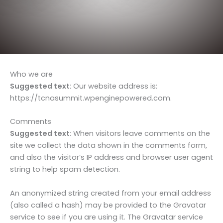
Who we are
Suggested text:
Our website address is:
https://tcnasummit.wpenginepowered.com.
Comments
Suggested text:
When visitors leave comments on the
site we collect the data shown in the comments form,
and also the visitor’s IP address and browser user agent
string to help spam detection.
An anonymized string created from your email address
(also called a hash) may be provided to the Gravatar
service to see if you are using it. The Gravatar service