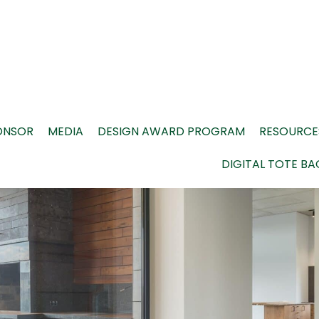
ONSOR
MEDIA
DESIGN AWARD PROGRAM
RESOURCE
DIGITAL TOTE BA