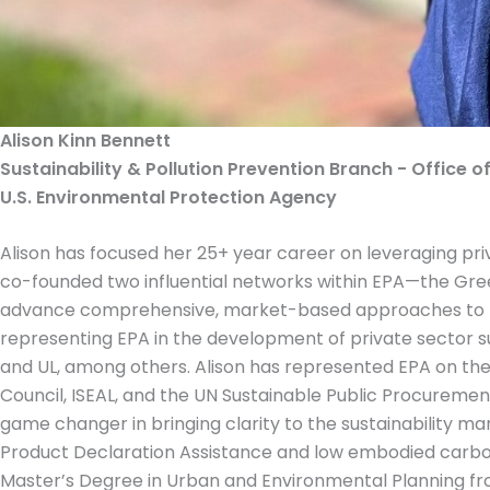
Alison Kinn Bennett
Sustainability & Pollution Prevention Branch - Office o
U.S. Environmental Protection Agency
Alison has focused her 25+ year career on leveraging priv
co-founded two influential networks within EPA—the Gre
advance comprehensive, market-based approaches to furt
representing EPA in the development of private sector sus
and UL, among others. Alison has represented EPA on the
Council, ISEAL, and the UN Sustainable Public Procureme
game changer in bringing clarity to the sustainability ma
Product Declaration Assistance and low embodied carbon 
Master’s Degree in Urban and Environmental Planning from 