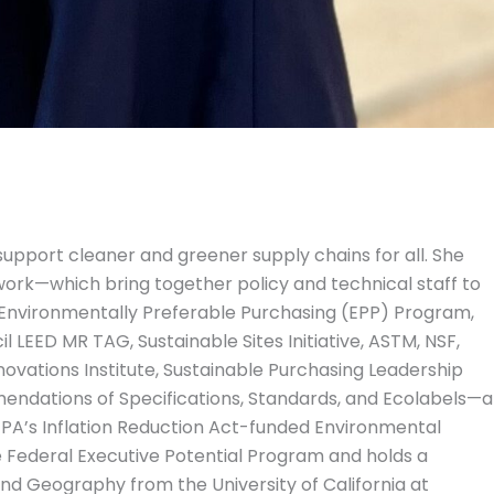
 support cleaner and greener supply chains for all. She
ork—which bring together policy and technical staff to
 Environmentally Preferable Purchasing (EPP) Program,
 LEED MR TAG, Sustainable Sites Initiative, ASTM, NSF,
ovations Institute, Sustainable Purchasing Leadership
mendations of Specifications, Standards, and Ecolabels—a
 EPA’s Inflation Reduction Act-funded Environmental
e Federal Executive Potential Program and holds a
and Geography from the University of California at