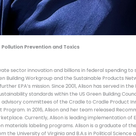
f Pollution Prevention and Toxics
ate sector innovation and billions in federal spending to
en Building Workgroup and the Sustainable Products Netw
her EPA’s mission. Since 2001, Alison has served in the
tainability standards within the US Green Building Council
 advisory committees of the Cradle to Cradle Product Inn
nt Program. In 2016, Alison and her team released Recom
rketplace. Currently, Alison is leading implementation of
materials labeling programs. Alison is a graduate of th
the University of Virginia and B.A.s in Political Science 