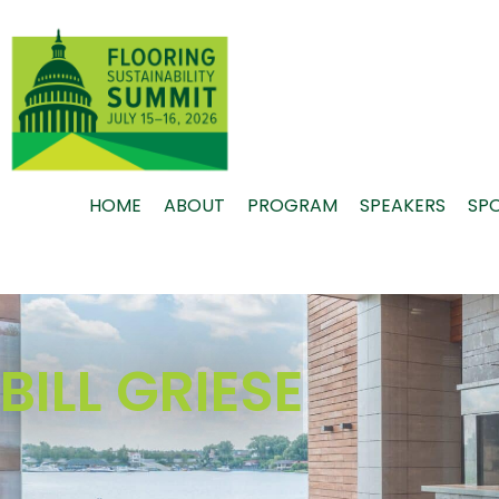
Skip
to
content
HOME
ABOUT
PROGRAM
SPEAKERS
SP
BILL GRIESE