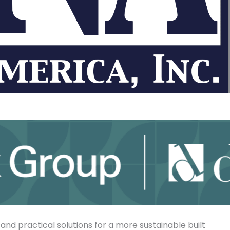
 and practical solutions for a more sustainable built