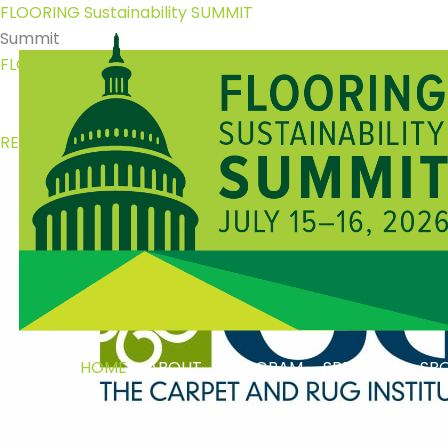
Skip
FLOORING Sustainability
SUMMIT
to
Summit
content
FLOORING Sustainability
SUMMIT
July 15 - 16, 2026 | Washington, D.C.
REGISTER NOW
HOME
ABOUT
PROGRAM
SPEAKERS
SP