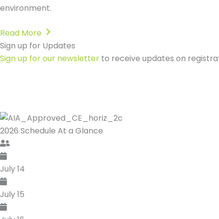
environment.
Read More
Sign up for Updates
Register Now & Save!
Sign up for our newsletter
Secure your place at the industry's foremost sustainabili
Sign up for our newsletter
Secure your place at the industry's foremost sustainabili
to receive updates on registra
to receive updates on registra
2026 Schedule
At a Glance
July 14
July 15