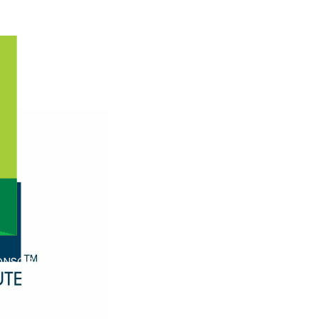
ONSOR
MEDIA
DESIGN AWARD PROGRAM
RESOURCE
DIGITAL TOTE BA