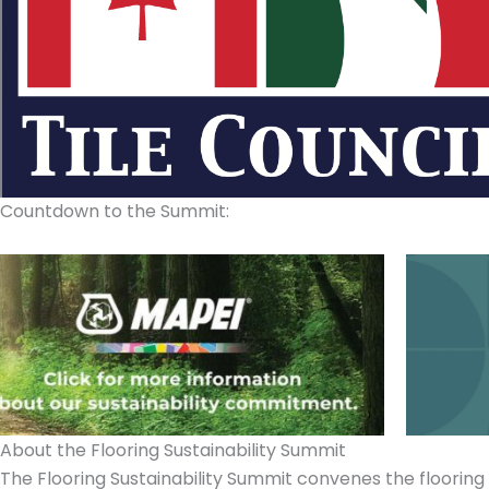
Countdown to the Summit:
About the
Flooring Sustainability Summit
The Flooring Sustainability Summit convenes the flooring i