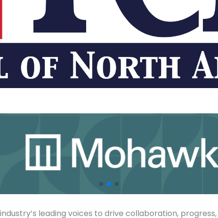
ndustry’s leading voices to drive collaboration, progress,